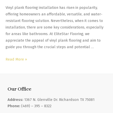
Vinyl plank flooring installation has risen in popularity,
offering homeowners an affordable, versatile, and water-
resistant flooring solution. Nevertheless, when it comes to
installation, there are some key considerations, especially
for areas like bathrooms. At EliteStar Flooring, we
appreciate the appeal of vinyl plank flooring and aim to
guide you through the crucial steps and potential …
Read More »
Our Office
Address:
1367 N. Glenville Dr. Richardson TX 75081
Phone:
(469) – 395 – 8322