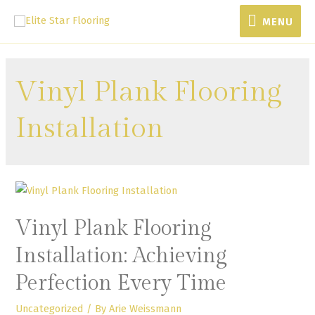
MENU
Vinyl Plank Flooring
Installation
Vinyl Plank Flooring
Installation: Achieving
Perfection Every Time
Uncategorized
/ By
Arie Weissmann