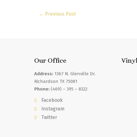
←
Previous Post
Our Office
Viny
Address:
1367 N. Glenville Dr.
Richardson TX 75081
Phone:
(469) – 395 – 8322
Facebook
Instagram
Twitter