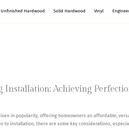
Unfinished Hardwood
Solid Hardwood
Vinyl
Enginee
g Installation: Achieving Perfect
 risen in popularity, offering homeowners an affordable, versa
s to installation, there are some key considerations, especial