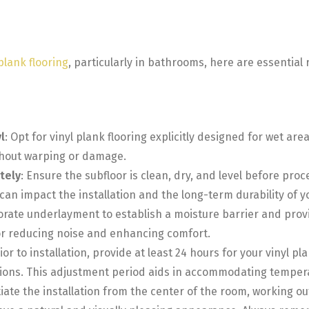
 plank flooring
, particularly in bathrooms, here are essentia
l
: Opt for vinyl plank flooring explicitly designed for wet ar
thout warping or damage.
tely
: Ensure the subfloor is clean, dry, and level before proc
can impact the installation and the long-term durability of yo
orate underlayment to establish a moisture barrier and provi
 for reducing noise and enhancing comfort.
rior to installation, provide at least 24 hours for your vinyl 
tions. This adjustment period aids in accommodating temper
itiate the installation from the center of the room, working ou