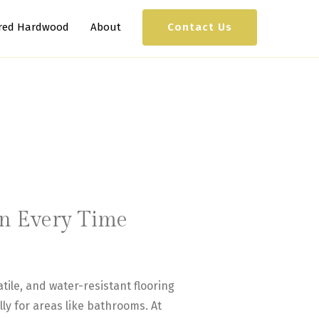
Contact Us
red Hardwood
About
ion Every Time
tile, and water-resistant flooring
ly for areas like bathrooms. At