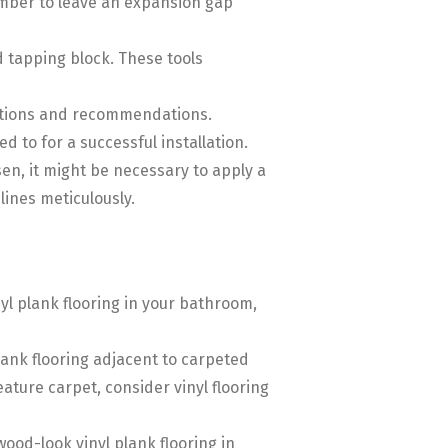
ember to leave an expansion gap
nd tapping block. These tools
ructions and recommendations.
 to for a successful installation.
sen, it might be necessary to apply a
ines meticulously.
inyl plank flooring in your bathroom,
 plank flooring adjacent to carpeted
eature carpet, consider vinyl flooring
 wood-look vinyl plank flooring in