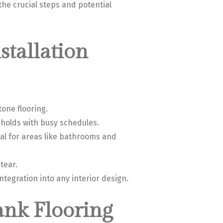
the crucial steps and potential
stallation
tone flooring.
eholds with busy schedules.
al for areas like bathrooms and
tear.
integration into any interior design.
ank Flooring