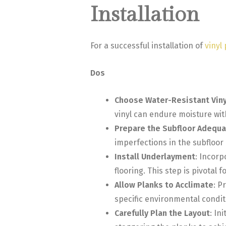
Installation
For a successful installation of
vinyl
Dos
Choose Water-Resistant Viny
vinyl can endure moisture wi
Prepare the Subfloor Adequa
imperfections in the subfloor 
Install Underlayment
: Incorp
flooring. This step is pivotal
Allow Planks to Acclimate
: P
specific environmental condi
Carefully Plan the Layout
: In