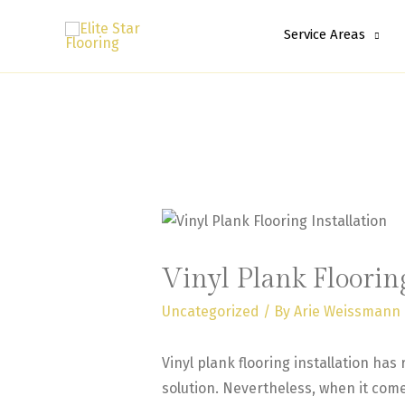
Service Areas
Vinyl Plank Floorin
Uncategorized
/ By
Arie Weissmann
Vinyl plank flooring installation has
solution. Nevertheless, when it come