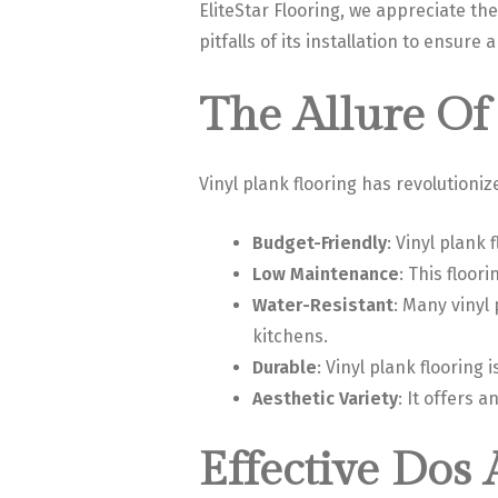
EliteStar Flooring, we appreciate th
pitfalls of its installation to ensure
The Allure Of 
Vinyl plank flooring has revolutioniz
Budget-Friendly
: Vinyl plank
Low Maintenance
: This floor
Water-Resistant
: Many vinyl
kitchens.
Durable
: Vinyl plank flooring 
Aesthetic Variety
: It offers 
Effective Dos