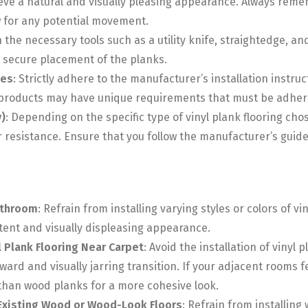
ieve a natural and visually pleasing appearance. Always rem
w for any potential movement.
in the necessary tools such as a utility knife, straightedge, a
e secure placement of the planks.
nes
: Strictly adhere to the manufacturer’s installation inst
g products may have unique requirements that must be adhered
)
: Depending on the specific type of vinyl plank flooring cho
resistance. Ensure that you follow the manufacturer’s guidel
athroom
: Refrain from installing varying styles or colors of v
stent and visually displeasing appearance.
yl Plank Flooring Near Carpet
: Avoid the installation of vinyl
ward and visually jarring transition. If your adjacent rooms f
r than wood planks for a more cohesive look.
 Existing Wood or Wood-Look Floors
: Refrain from installing