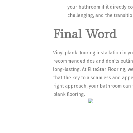
your bathroom if it directly 
challenging, and the transitio
Final Word
Vinyl plank flooring installation in y
recommended dos and don’ts outlined 
long-lasting. At EliteStar Flooring
that the key to a seamless and appea
right approach, your bathroom can tr
plank flooring.