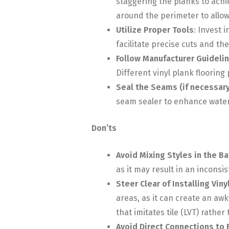
staggering the planks to ach
around the perimeter to allo
Utilize Proper Tools
: Invest 
facilitate precise cuts and th
Follow Manufacturer Guideli
Different vinyl plank floorin
Seal the Seams (if necessary
seam sealer to enhance water 
Don’ts
Avoid Mixing Styles in the B
as it may result in an inconsi
Steer Clear of Installing Vin
areas, as it can create an awk
that imitates tile (LVT) rathe
Avoid Direct Connections to