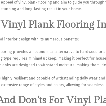
e appeal of vinyl plank flooring and aim to guide you through 
 a stunning and long-lasting result in your home.
Vinyl Plank Flooring In
ed interior design with its numerous benefits:
 flooring provides an economical alternative to hardwood or s
ing type requires minimal upkeep, making it perfect for hous
 planks are designed to withstand moisture, making them ide
is highly resilient and capable of withstanding daily wear and 
an extensive range of styles and colors, allowing for seamless 
 And Don’ts For Vinyl Pl