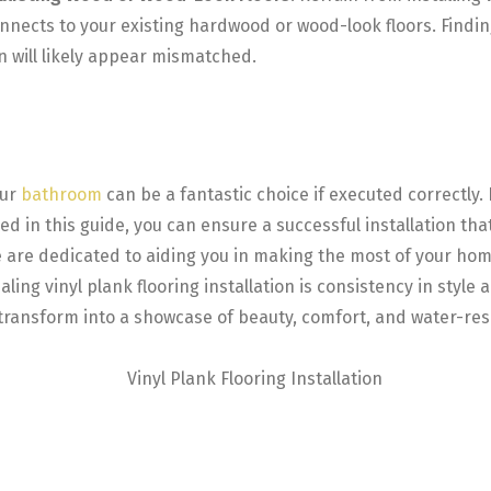
connects to your existing hardwood or wood-look floors. Find
n will likely appear mismatched.
our
bathroom
can be a fantastic choice if executed correctly.
in this guide, you can ensure a successful installation that
, we are dedicated to aiding you in making the most of your
ling vinyl plank flooring installation is consistency in style
ansform into a showcase of beauty, comfort, and water-resist