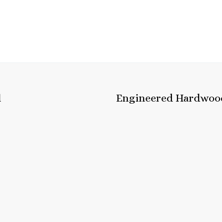
l
Engineered Hardwoo