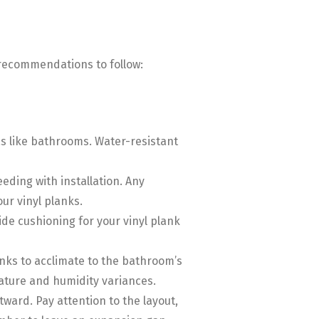
l recommendations to follow:
eas like bathrooms. Water-resistant
eeding with installation. Any
ur vinyl planks.
de cushioning for your vinyl plank
planks to acclimate to the bathroom’s
ature and humidity variances.
tward. Pay attention to the layout,