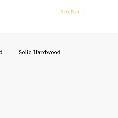
Next Post
→
d
Solid Hardwood