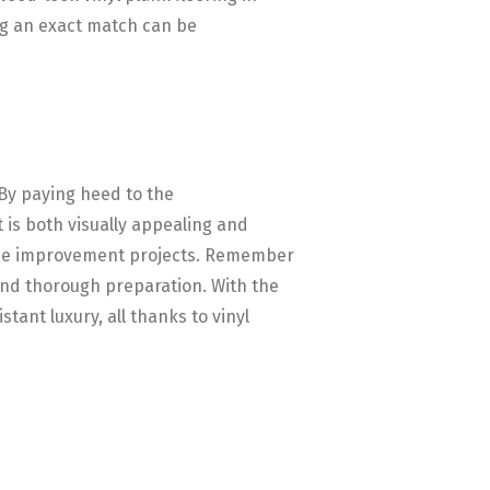
ing an exact match can be
 By paying heed to the
 is both visually appealing and
 home improvement projects. Remember
 and thorough preparation. With the
ant luxury, all thanks to vinyl