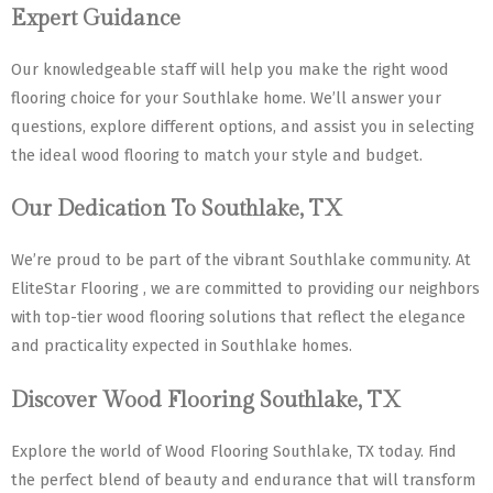
Expert Guidance
Our knowledgeable staff will help you make the right wood
flooring choice for your Southlake home. We’ll answer your
questions, explore different options, and assist you in selecting
the ideal wood flooring to match your style and budget.
Our Dedication To Southlake, TX
We’re proud to be part of the vibrant Southlake community. At
EliteStar Flooring , we are committed to providing our neighbors
with top-tier wood flooring solutions that reflect the elegance
and practicality expected in Southlake homes.
Discover Wood Flooring Southlake, TX
Explore the world of Wood Flooring Southlake, TX today. Find
the perfect blend of beauty and endurance that will transform