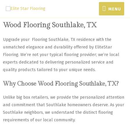
MENU
Wood Flooring Southlake, TX
Upgrade your Flooring Southlake, TX residence with the
unmatched elegance and durability offered by EliteStar
Flooring. We’re not your typical flooring provider; we’re local
experts dedicated to delivering personalized service and
quality products tailored to your unique needs.
Why Choose Wood Flooring Southlake, TX?
Unlike big box retailers, we provide the personalized attention
and commitment that Southlake homeowners deserve. As your
Southlake neighbors, we understand the distinct flooring
requirements of our local community.