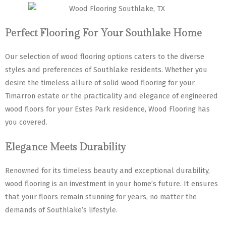
Perfect Flooring For Your Southlake Home
Our selection of wood flooring options caters to the diverse
styles and preferences of Southlake residents. Whether you
desire the timeless allure of solid wood flooring for your
Timarron estate or the practicality and elegance of engineered
wood floors for your Estes Park residence, Wood Flooring has
you covered.
Elegance Meets Durability
Renowned for its timeless beauty and exceptional durability,
wood flooring is an investment in your home’s future. It ensures
that your floors remain stunning for years, no matter the
demands of Southlake’s lifestyle.