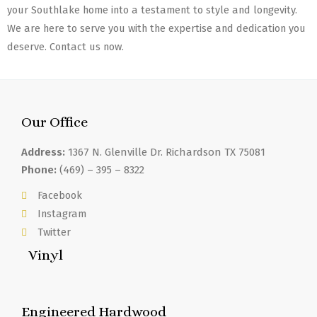
your Southlake home into a testament to style and longevity.
We are here to serve you with the expertise and dedication you
deserve. Contact us now.
Our Office
Address:
1367 N. Glenville Dr. Richardson TX 75081
Phone:
(469) – 395 – 8322
Facebook
Instagram
Twitter
Vinyl
Engineered Hardwood