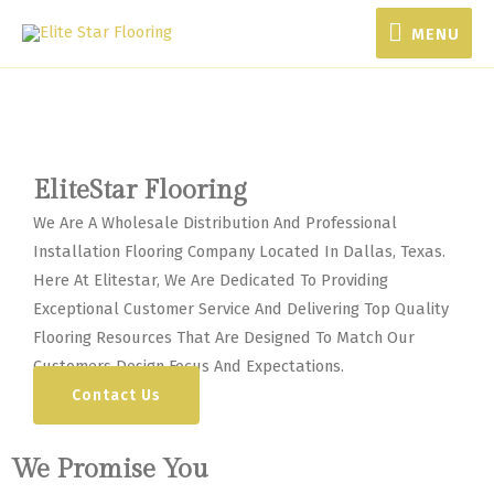
MENU
MENU
EliteStar Flooring
We Are A Wholesale Distribution And Professional
Installation Flooring Company Located In Dallas, Texas.
Here At Elitestar, We Are Dedicated To Providing
Exceptional Customer Service And Delivering Top Quality
Flooring Resources That Are Designed To Match Our
Customers Design Focus And Expectations.
Contact Us
We Promise You