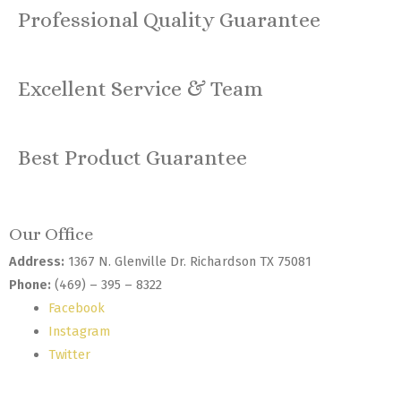
Professional Quality Guarantee
Excellent Service & Team
Best Product Guarantee
Our Office
Address:
1367 N. Glenville Dr. Richardson TX 75081
Phone:
(469) – 395 – 8322
Facebook
Instagram
Twitter