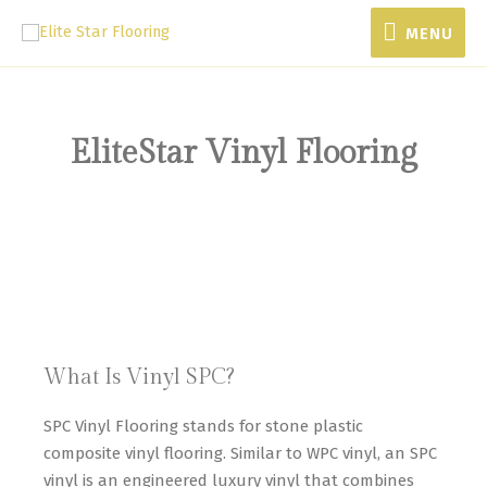
MENU
EliteStar Vinyl Flooring
What Is Vinyl SPC?
SPC Vinyl Flooring stands for stone plastic
composite vinyl flooring. Similar to WPC vinyl, an SPC
vinyl is an engineered luxury vinyl that combines