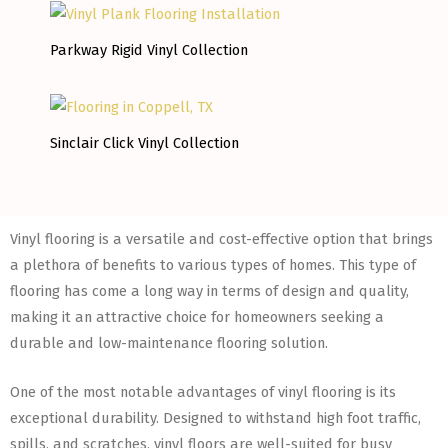
Parkway Rigid Vinyl Collection
Sinclair Click Vinyl Collection
Vinyl flooring is a versatile and cost-effective option that brings
a plethora of benefits to various types of homes. This type of
flooring has come a long way in terms of design and quality,
making it an attractive choice for homeowners seeking a
durable and low-maintenance flooring solution.
One of the most notable advantages of vinyl flooring is its
exceptional durability. Designed to withstand high foot traffic,
spills, and scratches, vinyl floors are well-suited for busy