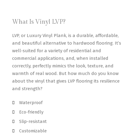
What Is Vinyl LVP?
LVP, or Luxury Vinyl Plank, is a durable, affordable,
and beautiful alternative to hardwood flooring. It’s
well-suited for a variety of residential and
commercial applications, and, when installed
correctly, perfectly mimics the look, texture, and
warmth of real wood. But how much do you know
about the vinyl that gives LVP flooring its resilience
and strength?
Waterproof
Eco-friendly
Slip-resistant
Customizable