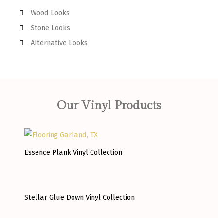
Wood Looks
Stone Looks
Alternative Looks
Our Vinyl Products
Essence Plank Vinyl Collection
Stellar Glue Down Vinyl Collection