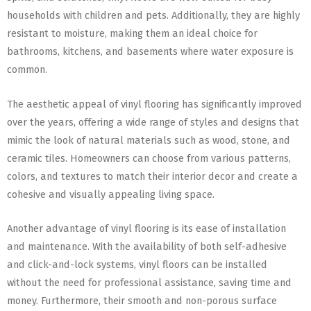
households with children and pets. Additionally, they are highly
resistant to moisture, making them an ideal choice for
bathrooms, kitchens, and basements where water exposure is
common.
The aesthetic appeal of vinyl flooring has significantly improved
over the years, offering a wide range of styles and designs that
mimic the look of natural materials such as wood, stone, and
ceramic tiles. Homeowners can choose from various patterns,
colors, and textures to match their interior decor and create a
cohesive and visually appealing living space.
Another advantage of vinyl flooring is its ease of installation
and maintenance. With the availability of both self-adhesive
and click-and-lock systems, vinyl floors can be installed
without the need for professional assistance, saving time and
money. Furthermore, their smooth and non-porous surface