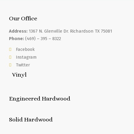
Our Office
Address:
1367 N. Glenville Dr. Richardson TX 75081
Phone:
(469) – 395 – 8322
Facebook
Instagram
Twitter
Vinyl
Engineered Hardwood
Solid Hardwood