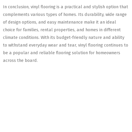
In conclusion, vinyl flooring is a practical and stylish option that
complements various types of homes. Its durability, wide range
of design options, and easy maintenance make it an ideal
choice for families, rental properties, and homes in different
climate conditions. With its budget-friendly nature and ability
to withstand everyday wear and tear, vinyl flooring continues to
be a popular and reliable flooring solution for homeowners
across the board.