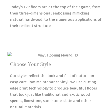
Today’s LVP floors are at the top of their game, from
their three-dimensional embossing mimicking
natural hardwood, to the numerous applications of
their resilient structure.
Choose Your Style
Our styles reflect the look and feel of nature on
easy-care, low-maintenance vinyl. We use cutting-
edge print technology to produce beautiful floors
that look just like traditional and exotic wood
species, limestone, sandstone, slate and other
natural materials.