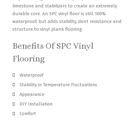
limestone and stabilizers to create an extremely
durable core. An SPC vinyl floor is still 100%
waterproof, but adds stability, dent resistance and
structure to vinyl plank flooring.
Benefits Of SPC Vinyl
Flooring
Waterproof
Stability in Temperature Fluctuations
Appearance
DIY Installation
Comfort