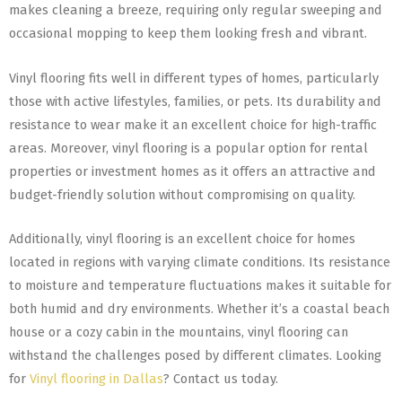
makes cleaning a breeze, requiring only regular sweeping and
occasional mopping to keep them looking fresh and vibrant.
Vinyl flooring fits well in different types of homes, particularly
those with active lifestyles, families, or pets. Its durability and
resistance to wear make it an excellent choice for high-traffic
areas. Moreover, vinyl flooring is a popular option for rental
properties or investment homes as it offers an attractive and
budget-friendly solution without compromising on quality.
Additionally, vinyl flooring is an excellent choice for homes
located in regions with varying climate conditions. Its resistance
to moisture and temperature fluctuations makes it suitable for
both humid and dry environments. Whether it’s a coastal beach
house or a cozy cabin in the mountains, vinyl flooring can
withstand the challenges posed by different climates. Looking
for
Vinyl flooring in Dallas
? Contact us today.