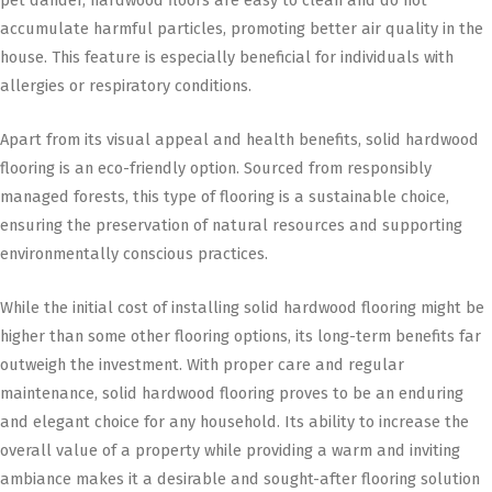
accumulate harmful particles, promoting better air quality in the
house. This feature is especially beneficial for individuals with
allergies or respiratory conditions.
Apart from its visual appeal and health benefits, solid hardwood
flooring is an eco-friendly option. Sourced from responsibly
managed forests, this type of flooring is a sustainable choice,
ensuring the preservation of natural resources and supporting
environmentally conscious practices.
While the initial cost of installing solid hardwood flooring might be
higher than some other flooring options, its long-term benefits far
outweigh the investment. With proper care and regular
maintenance, solid hardwood flooring proves to be an enduring
and elegant choice for any household. Its ability to increase the
overall value of a property while providing a warm and inviting
ambiance makes it a desirable and sought-after flooring solution