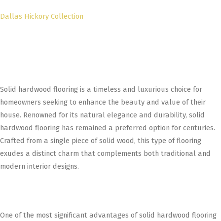
Dallas Hickory Collection
Solid hardwood flooring is a timeless and luxurious choice for
homeowners seeking to enhance the beauty and value of their
house. Renowned for its natural elegance and durability, solid
hardwood flooring has remained a preferred option for centuries.
Crafted from a single piece of solid wood, this type of flooring
exudes a distinct charm that complements both traditional and
modern interior designs.
One of the most significant advantages of solid hardwood flooring