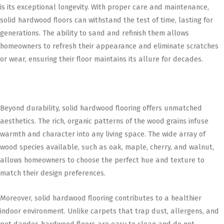
is its exceptional longevity. With proper care and maintenance,
solid hardwood floors can withstand the test of time, lasting for
generations. The ability to sand and refinish them allows
homeowners to refresh their appearance and eliminate scratches
or wear, ensuring their floor maintains its allure for decades.
Beyond durability, solid hardwood flooring offers unmatched
aesthetics. The rich, organic patterns of the wood grains infuse
warmth and character into any living space. The wide array of
wood species available, such as oak, maple, cherry, and walnut,
allows homeowners to choose the perfect hue and texture to
match their design preferences.
Moreover, solid hardwood flooring contributes to a healthier
indoor environment. Unlike carpets that trap dust, allergens, and
pet dander, hardwood floors are easy to clean and do not