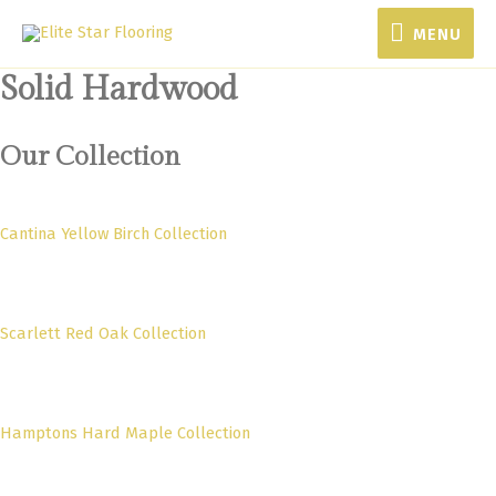
MENU
MENU
Solid Hardwood
Our Collection
Cantina Yellow Birch Collection
Scarlett Red Oak Collection
Hamptons Hard Maple Collection