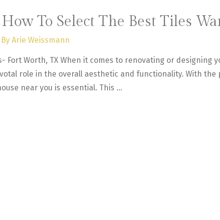
: How To Select The Best Tiles W
 By
Arie Weissmann
as- Fort Worth, TX When it comes to renovating or designing y
ivotal role in the overall aesthetic and functionality. With the
house near you is essential. This …