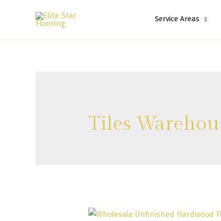
Service Areas
Tiles Warehou