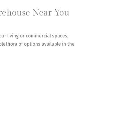
arehouse Near You
our living or commercial spaces,
 plethora of options available in the