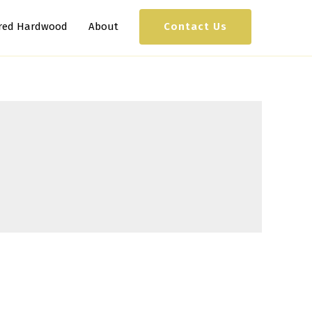
Contact Us
red Hardwood
About