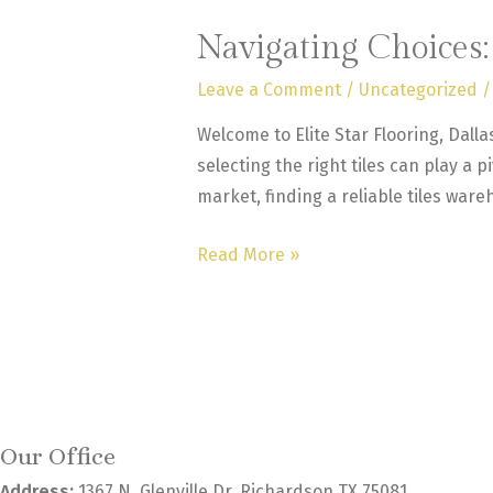
Navigating Choices
Leave a Comment
/
Uncategorized
/
Welcome to Elite Star Flooring, Dall
selecting the right tiles can play a p
market, finding a reliable tiles ware
Navigating
Read More »
Choices:
How
to
Select
the
Best
Our Office
Tiles
Address:
1367 N. Glenville Dr. Richardson TX 75081