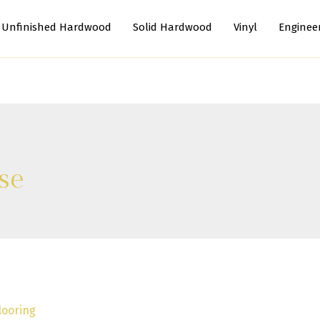
Unfinished Hardwood
Solid Hardwood
Vinyl
Enginee
se