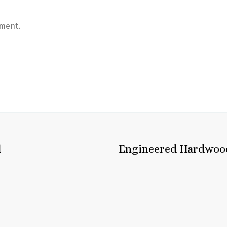
ment.
l
Engineered Hardwoo