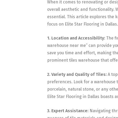
When it comes to renovating or design
overall aesthetic and functionality. 
essential. This article explores the 
focus on Elite Star Flooring in Dallas.
1. Location and Accessibility:
The fi
warehouse near me” can provide you 
save you time and effort, making the
prominent tiles warehouse that offe
2. Variety and Quality of Tiles:
A to
preferences. Look for a warehouse th
porcelain, natural stone, or any othe
Elite Star Flooring in Dallas boasts a
3. Expert Assistance:
Navigating thro