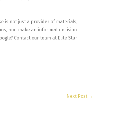
 is not just a provider of materials,
tions, and make an informed decision
ogle? Contact our team at Elite Star
Next Post
→