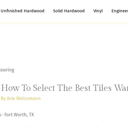
Unfinished Hardwood
Solid Hardwood
Vinyl
Enginee
: How To Select The Best Tiles W
 By
Arie Weissmann
s- Fort Worth, TX