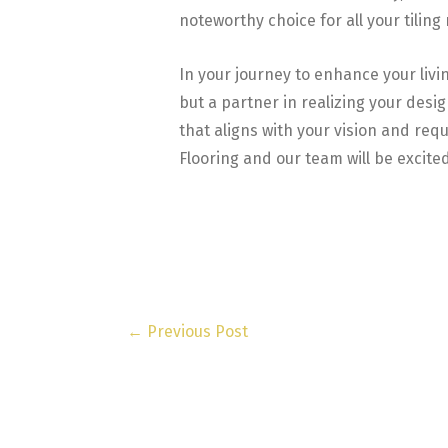
noteworthy choice for all your tiling
In your journey to enhance your livi
but a partner in realizing your des
that aligns with your vision and req
Flooring and our team will be excited
←
Previous Post