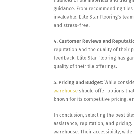
nuances of tile materials and desig
guidance. From recommending tiles su
invaluable. Elite Star Flooring’s te
and stress-free.
4. Customer Reviews and Reputati
reputation and the quality of their 
feedback. Elite Star Flooring has ga
quality of their tile offerings.
5. Pricing and Budget:
While consider
warehouse
should offer options that 
known for its competitive pricing, e
In conclusion, selecting the best til
assistance, reputation, and pricing. 
warehouse. Their accessibility, wide