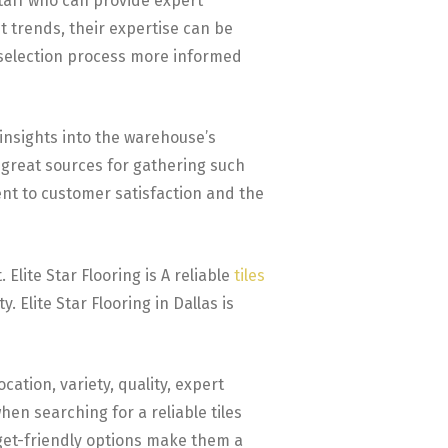
taff who can provide expert
t trends, their expertise can be
ur selection process more informed
insights into the warehouse’s
 great sources for gathering such
nt to customer satisfaction and the
 Elite Star Flooring is A reliable
tiles
 Elite Star Flooring in Dallas is
ation, variety, quality, expert
hen searching for a reliable tiles
dget-friendly options make them a