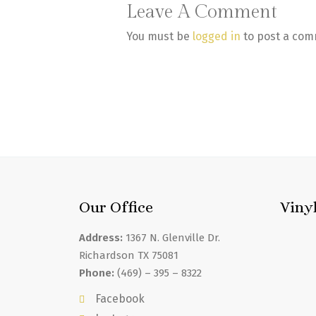
Leave A Comment
You must be
logged in
to post a com
Our Office
Viny
Address:
1367 N. Glenville Dr.
Richardson TX 75081
Phone:
(469) – 395 – 8322
Facebook