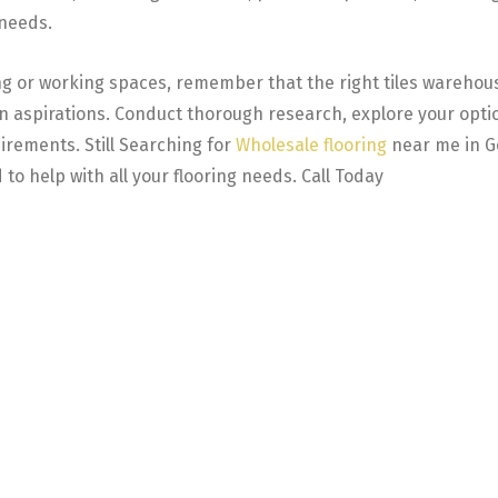
 needs.
ng or working spaces, remember that the right tiles warehouse
ign aspirations. Conduct thorough research, explore your op
uirements. Still Searching for
Wholesale flooring
near me in Go
 to help with all your flooring needs. Call Today