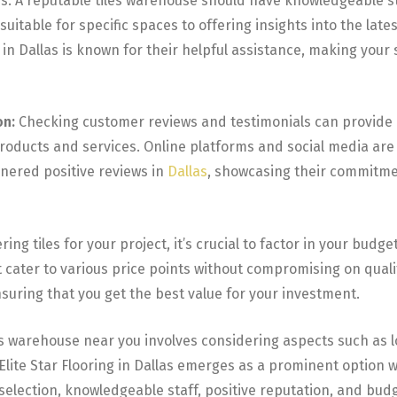
ns. A reputable tiles warehouse should have knowledgeable s
itable for specific spaces to offering insights into the lates
am in Dallas is known for their helpful assistance, making yo
on:
Checking customer reviews and testimonials can provide 
products and services. Online platforms and social media are
rnered positive reviews in
Dallas
, showcasing their commitme
ing tiles for your project, it’s crucial to factor in your budget.
cater to various price points without compromising on quality.
nsuring that you get the best value for your investment.
es warehouse near you involves considering aspects such as loc
Elite Star Flooring in Dallas emerges as a prominent option w
 selection, knowledgeable staff, positive reputation, and bu