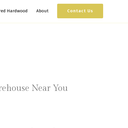
Contact Us
red Hardwood
About
arehouse Near You