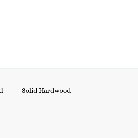
d
Solid Hardwood