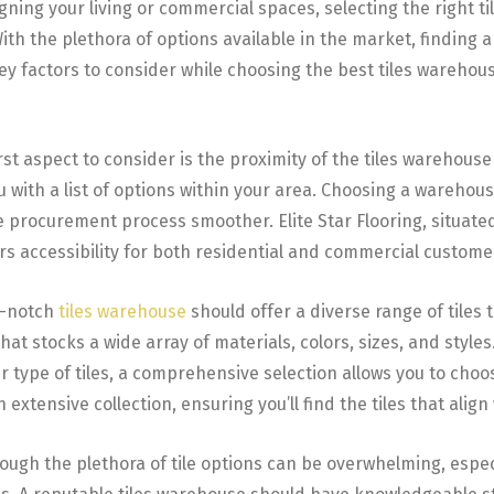
ing your living or commercial spaces, selecting the right tile
With the plethora of options available in the market, finding a
key factors to consider while choosing the best tiles warehouse
rst aspect to consider is the proximity of the tiles warehouse 
with a list of options within your area. Choosing a warehous
 procurement process smoother. Elite Star Flooring, situated 
rs accessibility for both residential and commercial custome
p-notch
tiles warehouse
should offer a diverse range of tiles 
at stocks a wide array of materials, colors, sizes, and style
r type of tiles, a comprehensive selection allows you to choose
n extensive collection, ensuring you’ll find the tiles that align
ugh the plethora of tile options can be overwhelming, especia