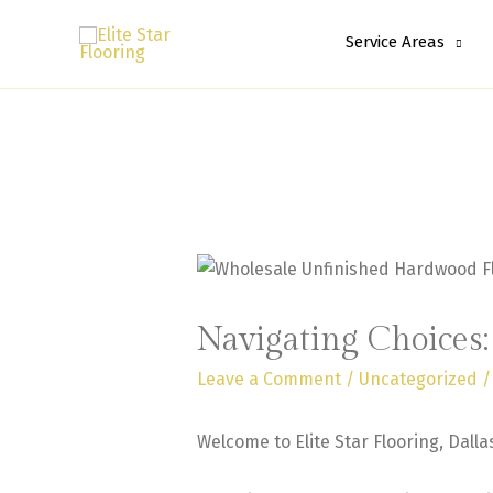
Service Areas
Navigating Choices
Leave a Comment
/
Uncategorized
/
Welcome to Elite Star Flooring, Dalla