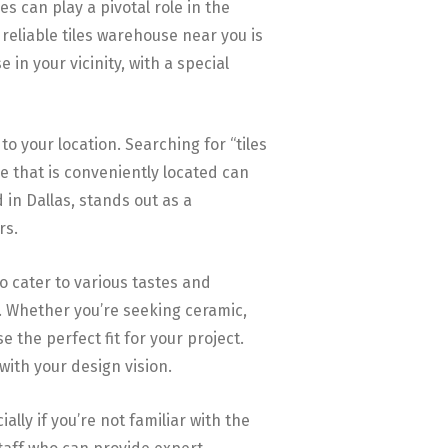
s can play a pivotal role in the
 reliable tiles warehouse near you is
 in your vicinity, with a special
to your location. Searching for “tiles
e that is conveniently located can
in Dallas, stands out as a
rs.
to cater to various tastes and
s. Whether you’re seeking ceramic,
 the perfect fit for your project.
 with your design vision.
lly if you’re not familiar with the