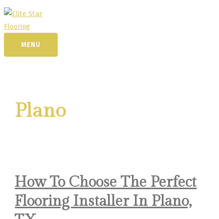
Skip
to
content
MENU
MENU
Plano
How To Choose The Perfect
Flooring Installer In Plano,