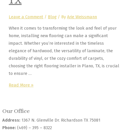
TX
Leave a Comment
/
Blog
/ By
Arie Weissmann
When it comes to transforming the look and feel of your
home, installing new flooring can make a significant
impact. Whether you’re interested in the timeless
elegance of hardwood, the versatility of laminate, the
durability of vinyl, or the cozy comfort of carpets,
choosing the right flooring installer in Plano, TX, is crucial
to ensure …
How
Read More »
to
Choose
the
Our Office
Perfect
Address:
1367 N. Glenville Dr. Richardson TX 75081
Flooring
Phone:
(469) – 395 – 8322