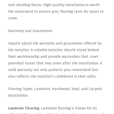
sole deciding factor. High-quality installation is worth
the investment to ensure your flooring lasts for years to
come.
Warranty and Guarantees
Inquire about the warranty and guarantees offered by
the installer. A reliable installer should stand behind
their workmanship and provide warranties that cover
potential issues that may arise after the installation. A
solid warranty not only protects your investment but
also reflects the installer’s confidence in their skills.
Flooring Types: Laminate, Hardwood, Vinyl, and Carpets
installation
Laminate Flooring
: Laminate flooring is known for its