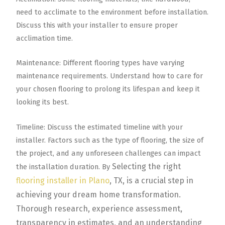
need to acclimate to the environment before installation.
Discuss this with your installer to ensure proper
acclimation time.
Maintenance: Different flooring types have varying
maintenance requirements. Understand how to care for
your chosen flooring to prolong its lifespan and keep it
looking its best.
Timeline: Discuss the estimated timeline with your
installer. Factors such as the type of flooring, the size of
the project, and any unforeseen challenges can impact
Selecting the right
the installation duration. By
flooring installer in Plano
, TX, is a crucial step in
achieving your dream home transformation.
Thorough research, experience assessment,
transparency in estimates, and an understanding