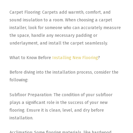
Carpet Flooring: Carpets add warmth, comfort, and
sound insulation to a room. When choosing a carpet
installer, look for someone who can accurately measure
the space, handle any necessary padding or
underlayment, and install the carpet seamlessly.
What to Know Before
Installing New Flooring
?
Before diving into the installation process, consider the
following:
Subfloor Preparation: The condition of your subfloor
plays a significant role in the success of your new
flooring. Ensure it is clean, level, and dry before
installation.
Acclimation: Some flooring materials, like hardwood,