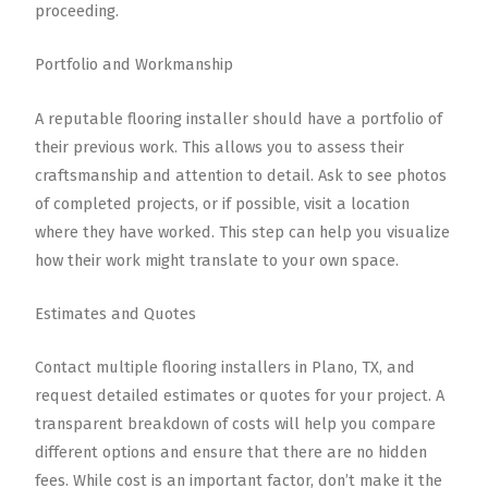
proceeding.
Portfolio and Workmanship
A reputable flooring installer should have a portfolio of
their previous work. This allows you to assess their
craftsmanship and attention to detail. Ask to see photos
of completed projects, or if possible, visit a location
where they have worked. This step can help you visualize
how their work might translate to your own space.
Estimates and Quotes
Contact multiple flooring installers in Plano, TX, and
request detailed estimates or quotes for your project. A
transparent breakdown of costs will help you compare
different options and ensure that there are no hidden
fees. While cost is an important factor, don’t make it the