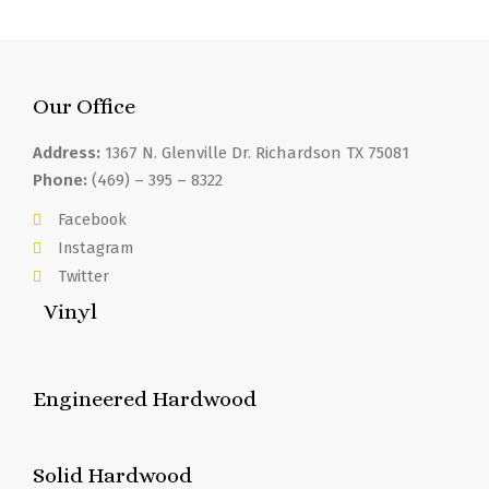
Our Office
Address:
1367 N. Glenville Dr. Richardson TX 75081
Phone:
(469) – 395 – 8322
Facebook
Instagram
Twitter
Vinyl
Engineered Hardwood
Solid Hardwood