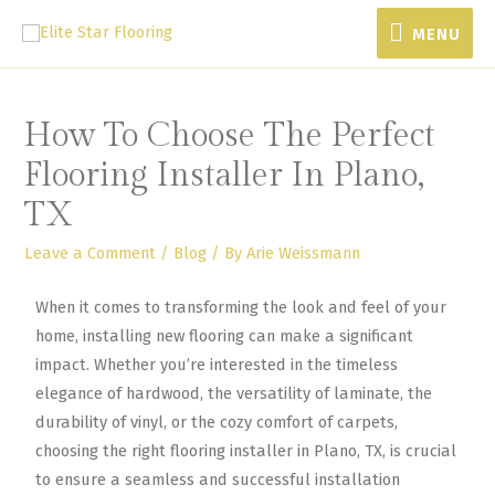
MENU
How To Choose The Perfect
Flooring Installer In Plano,
TX
Leave a Comment
/
Blog
/ By
Arie Weissmann
When it comes to transforming the look and feel of your
home, installing new flooring can make a significant
impact. Whether you’re interested in the timeless
elegance of hardwood, the versatility of laminate, the
durability of vinyl, or the cozy comfort of carpets,
choosing the right flooring installer in Plano, TX, is crucial
to ensure a seamless and successful installation