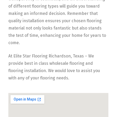
of different flooring types will guide you toward
making an informed decision. Remember that
quality installation ensures your chosen flooring
material not only looks fantastic but also stands
the test of time, enhancing your home for years to
come.
At Elite Star Flooring Richardson, Texas – We
provide best in class wholesale flooring and
flooring installation. We would love to assist you
with any of your flooring needs.