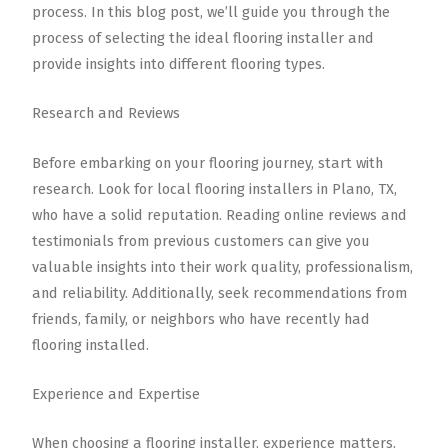
process. In this blog post, we’ll guide you through the
process of selecting the ideal flooring installer and
provide insights into different flooring types.
Research and Reviews
Before embarking on your flooring journey, start with
research. Look for local flooring installers in Plano, TX,
who have a solid reputation. Reading online reviews and
testimonials from previous customers can give you
valuable insights into their work quality, professionalism,
and reliability. Additionally, seek recommendations from
friends, family, or neighbors who have recently had
flooring installed.
Experience and Expertise
When choosing a flooring installer, experience matters.