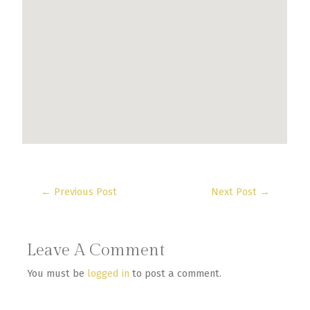
←
Previous Post
Next Post
→
Leave A Comment
You must be
logged in
to post a comment.