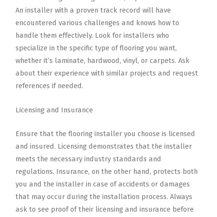
An installer with a proven track record will have
encountered various challenges and knows how to
handle them effectively. Look for installers who
specialize in the specific type of flooring you want,
whether it’s laminate, hardwood, vinyl, or carpets. Ask
about their experience with similar projects and request
references if needed.
Licensing and Insurance
Ensure that the flooring installer you choose is licensed
and insured. Licensing demonstrates that the installer
meets the necessary industry standards and
regulations. Insurance, on the other hand, protects both
you and the installer in case of accidents or damages
that may occur during the installation process. Always
ask to see proof of their licensing and insurance before