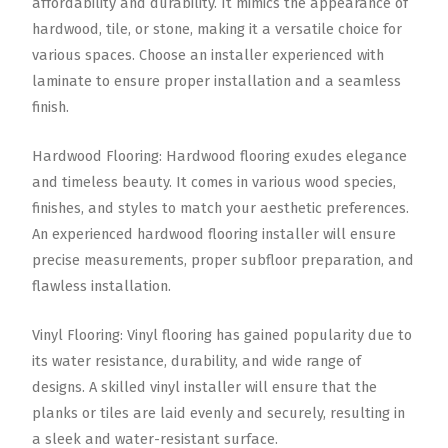
affordability and durability. It mimics the appearance of
hardwood, tile, or stone, making it a versatile choice for
various spaces. Choose an installer experienced with
laminate to ensure proper installation and a seamless
finish.
Hardwood Flooring: Hardwood flooring exudes elegance
and timeless beauty. It comes in various wood species,
finishes, and styles to match your aesthetic preferences.
An experienced hardwood flooring installer will ensure
precise measurements, proper subfloor preparation, and
flawless installation.
Vinyl Flooring: Vinyl flooring has gained popularity due to
its water resistance, durability, and wide range of
designs. A skilled vinyl installer will ensure that the
planks or tiles are laid evenly and securely, resulting in
a sleek and water-resistant surface.