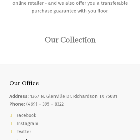
online retailer - and we also offer you a transferable
purchase guarantee with you floor.
Our Collection
Our Office
Address:
1367 N. Glenville Dr. Richardson TX 75081
Phone:
(469) – 395 – 8322
Facebook
Instagram
Twitter