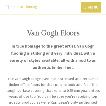
MENU
Van Gogh Floors
In true homage to the great artist, Van Gogh
flooring is striking and very individual, with a
variety of styles available, all with a nod to an
authentic timber feel.
The Van Gogh range even has distressed and reclaimed
timber effect floors for that unique look and feel. The
tough surface covering that runs to 0.55 mm guarantees
years of use too. You can be sure you're receiving top
quality product, as we're Karndean's only authorised