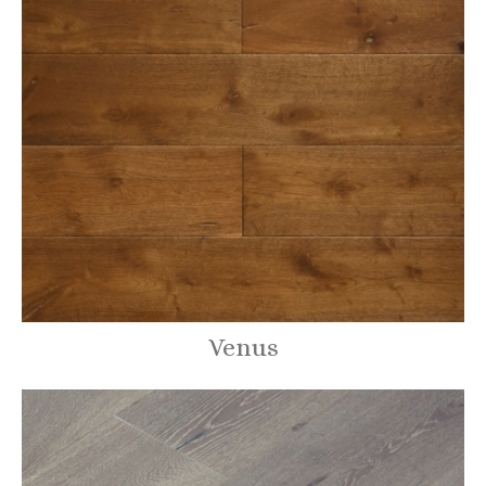
Venus