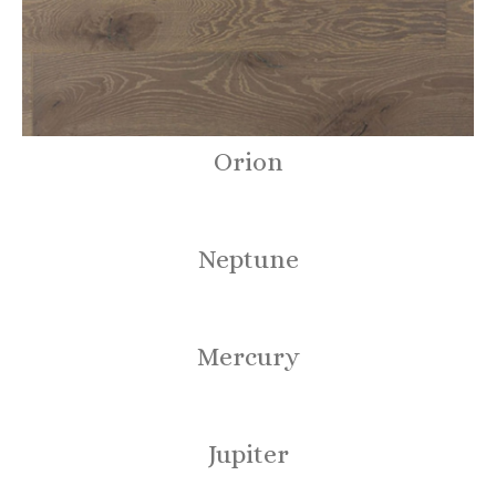
Orion
Neptune
Mercury
Jupiter