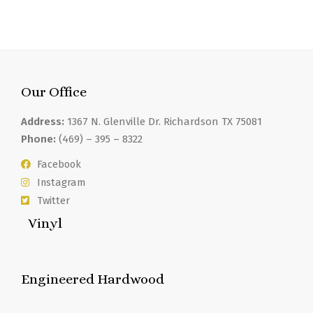
Our Office
Address:
1367 N. Glenville Dr. Richardson TX 75081
Phone:
(469) – 395 – 8322
Facebook
Instagram
Twitter
Vinyl
Engineered Hardwood