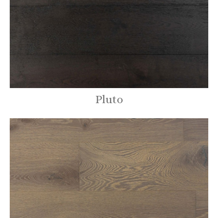
Pluto