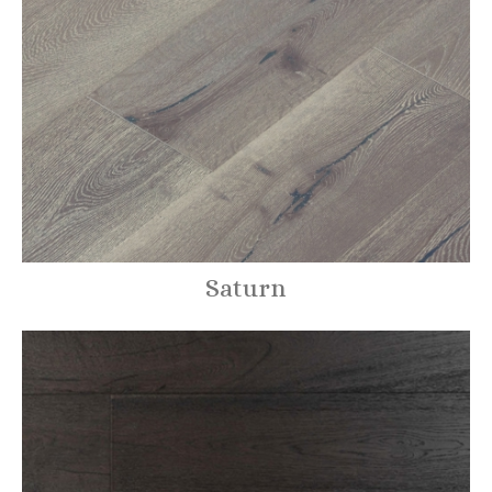
Saturn