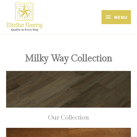
MENU
Milky Way Collection
Our Collection