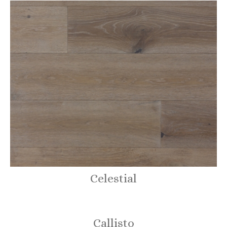
Celestial
Callisto